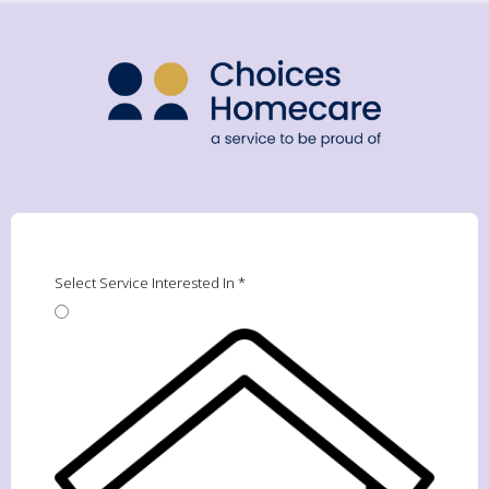
Select Service Interested In
*