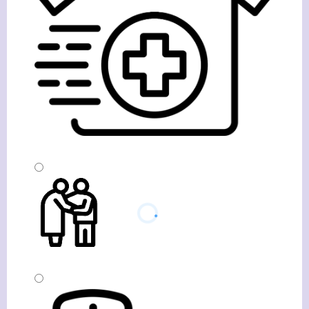
Visit Based Homecare
Companionship