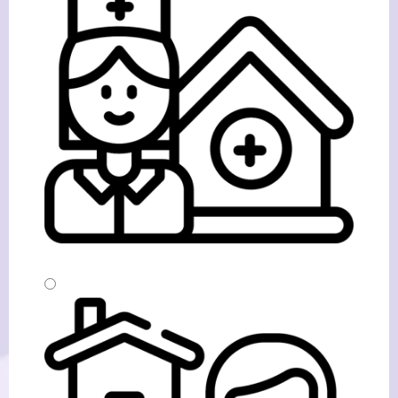
Home From Hospital