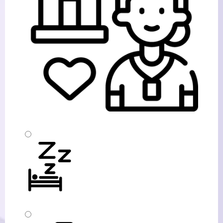
Home Based Respite